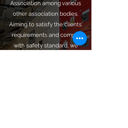
Association among various
other association bodies.
Aiming to satisfy the clients’
requirements and comply
with safety standard, we
provide professional
knowledge and experience in
design, technology,
installation workmanship and
materials. We serve with
sincerity for our clients and
care of them and others. So