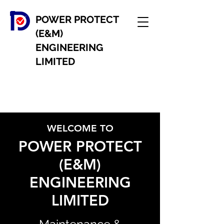
POWER PROTECT
(E&M)
ENGINEERING
LIMITED
WELCOME TO
POWER PROTECT
(E&M)
ENGINEERING
LIMITED