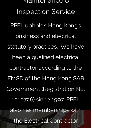
Maintenance &
Inspection Service
PPEL upholds Hong Kong’s
business and electrical
statutory practices. We have
been a qualified electrical
contractor according to the
EMSD of the Hong Kong SAR
Government (Registration No.
: 010726) since 1997. PPEL
also has memberships with
the Electrical Contractor