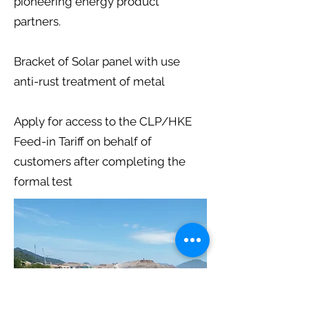
pioneering energy product
partners.
Bracket of Solar panel with use
anti-rust treatment of metal
Apply for access to the CLP/HKE
Feed-in Tariff on behalf of
customers after completing the
formal test