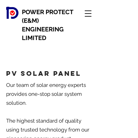
POWER PROTECT
(E&M)
ENGINEERING
LIMITED
PV Solar panel
Our team of solar energy experts
provides one-stop solar system
solution.
The highest standard of quality
using trusted technology from our