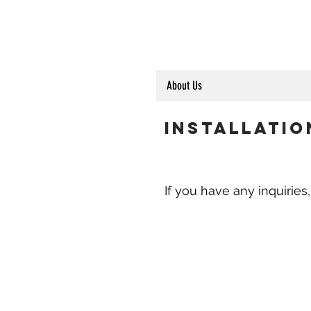
About Us
Installatio
If you have any inquiries