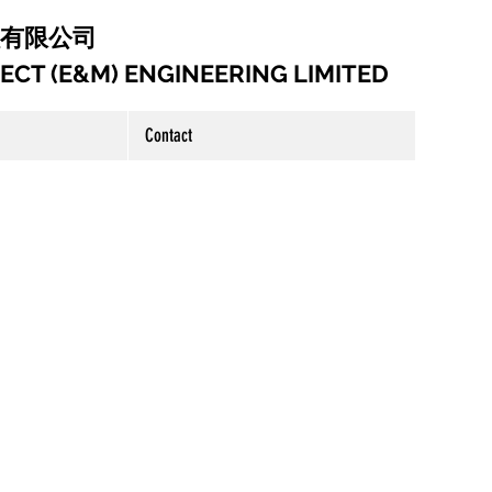
工程有限公司
CT (E&M) ENGINEERING LIMITED
Contact