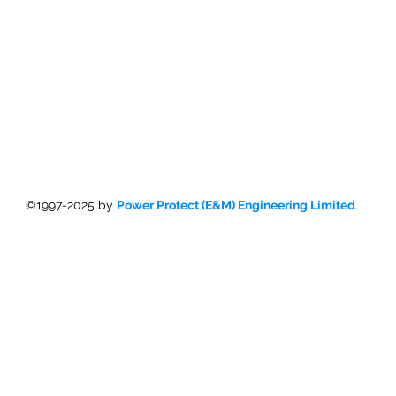
©1997-2025 by
Power Protect (E&M) Engineering Limited
.