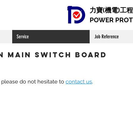
​ 力寶(機電)
POWER PROTE
Service
Job Reference
n Main Switch Board
, please do not hesitate to
contact us
.