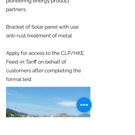
pioneering energy product
partners.
Bracket of Solar panel with use
anti-rust treatment of metal
Apply for access to the CLP/HKE
Feed-in Tariff on behalf of
customers after completing the
formal test