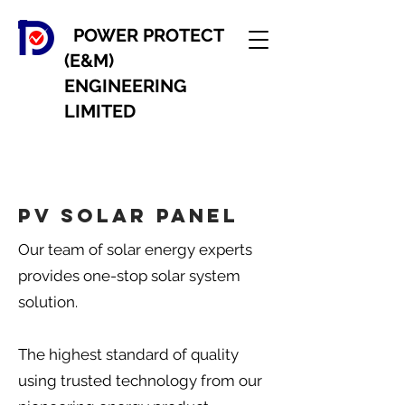
POWER PROTECT
(E&M)
ENGINEERING
LIMITED
PV Solar panel
Our team of solar energy experts
provides one-stop solar system
solution.
The highest standard of quality
using trusted technology from our