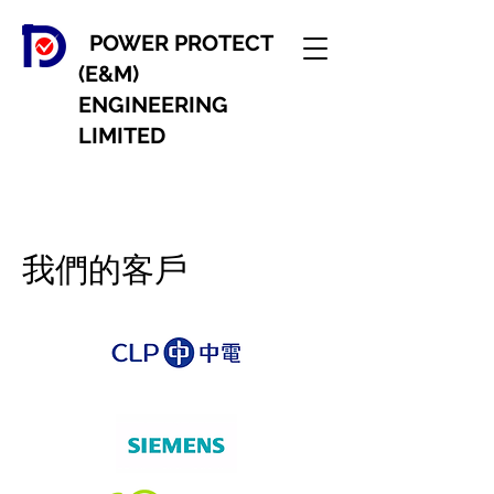
POWER PROTECT
(E&M)
ENGINEERING
LIMITED
我們的客戶